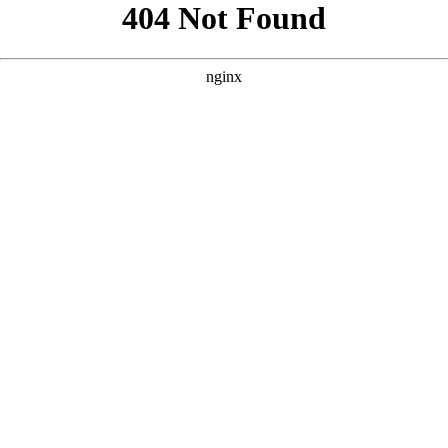
```html
```